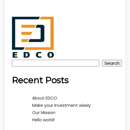
Search
Recent Posts
About EDCO
Make your Investment wisely
Our Mission
Hello world!