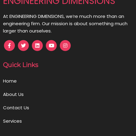
ENGINEERING DIMENSIONS
At ENGINEERING DIMENSIONS, we’re much more than an
engineering firm. Our mission is about something much
larger than ourselves.
Quick Links
Home
About Us
Contact Us
Services