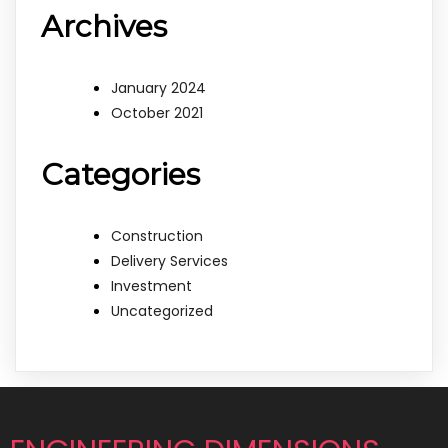
Archives
January 2024
October 2021
Categories
Construction
Delivery Services
Investment
Uncategorized