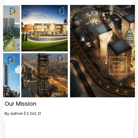
Our Mission
By
admin
|
2
Oct, 21