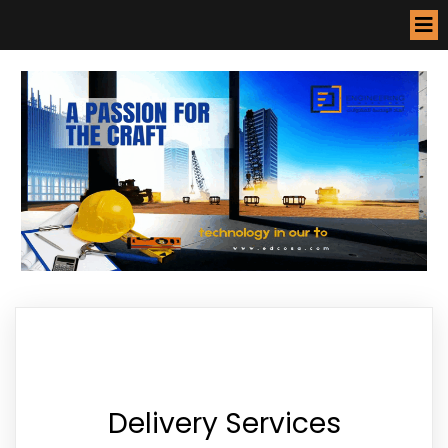
Delivery Services