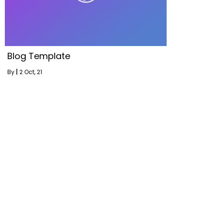
Blog Template
By
|
2
Oct, 21