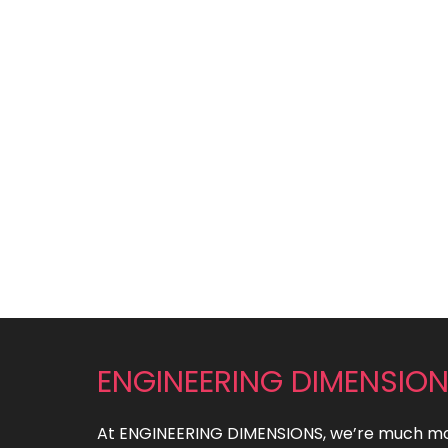
ENGINEERING DIMENSIO
At ENGINEERING DIMENSIONS, we’re much mo