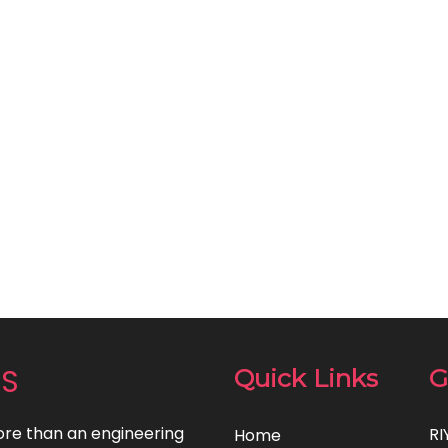
NS
Quick Links
G
re than an engineering
RI
Home