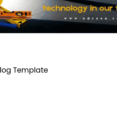
log Template