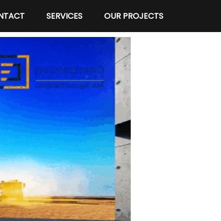
NTACT
SERVICES
OUR PROJECTS