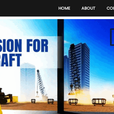
HOME
ABOUT
CO