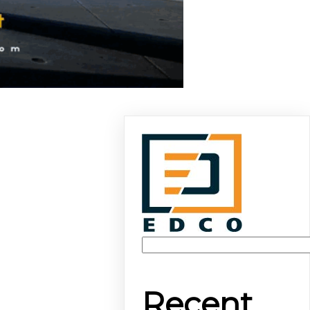
Recent