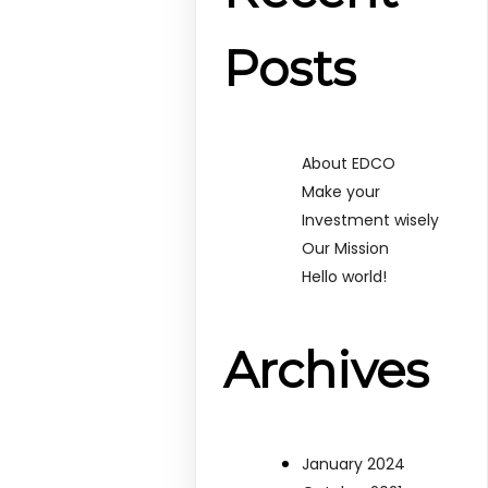
Posts
About EDCO
Make your
Investment wisely
Our Mission
Hello world!
Archives
January 2024