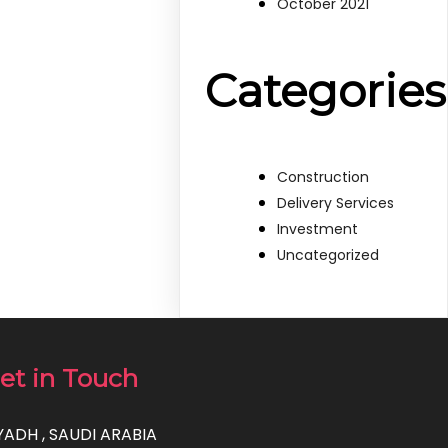
October 2021
Categories
Construction
Delivery Services
Investment
Uncategorized
et in Touch
YADH , SAUDI ARABIA